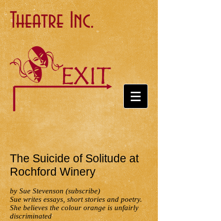
Theatre Inc.
The Suicide of Solitude at
Rochford Winery
by Sue Stevenson (subscribe)
Sue writes essays, short stories and poetry.
She believes the colour orange is unfairly
discriminated