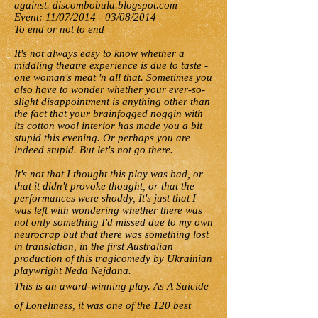
against. discombobula.blogspot.com
Event: 11/07/2014 - 03/08/2014
To end or not to end
It's not always easy to know whether a
middling theatre experience is due to taste -
one woman's meat 'n all that. Sometimes you
also have to wonder whether your ever-so-
slight disappointment is anything other than
the fact that your brainfogged noggin with
its cotton wool interior has made you a bit
stupid this evening. Or perhaps you are
indeed stupid. But let's not go there.
It's not that I thought this play was bad, or
that it didn't provoke thought, or that the
performances were shoddy, It's just that I
was left with wondering whether there was
not only something I'd missed due to my own
neurocrap but that there was something lost
in translation, in the first Australian
production of this tragicomedy by Ukrainian
playwright Neda Nejdana.
This is an award-winning play. As A Suicide
of Loneliness, it was one of the 120 best