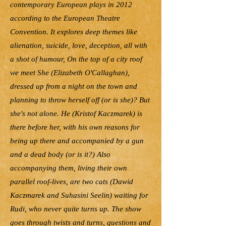
contemporary European plays in 2012
according to the European Theatre
Convention. It explores deep themes like
alienation, suicide, love, deception, all with
a shot of humour, On the top of a city roof
we meet She (Elizabeth O'Callaghan),
dressed up from a night on the town and
planning to throw herself off (or is she)? But
she's not alone. He (Kristof Kaczmarek) is
there before her, with his own reasons for
being up there and accompanied by a gun
and a dead body (or is it?) Also
accompanying them, living their own
parallel roof-lives, are two cats (Dawid
Kaczmarek and Suhasini Seelin) waiting for
Rudi, who never quite turns up. The show
goes through twists and turns, questions and