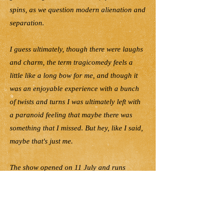
spins, as we question modern alienation and
separation.
I guess ultimately, though there were laughs
and charm, the term tragicomedy feels a
little like a long bow for me, and though it
was an enjoyable experience with a bunch
of twists and turns I was ultimately left with
a paranoid feeling that maybe there was
something that I missed. But hey, like I said,
maybe that's just me.
The show opened on 11 July and runs
Fridays & Saturdays at 7:30pm, Saturday
matinee at 2pm, Sunday matinee at 5:00pm