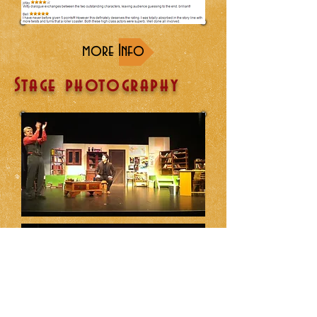
more Info
Stage photography