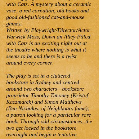
with Cats. A mystery about a ceramic
vase, a red carnation, old books and
good old-fashioned cat-and-mouse
games.
Written by Playwright/Director/Actor
Warwick Moss, Down an Alley Filled
with Cats is an exciting night out at
the theatre where nothing is what it
seems to be and there is a twist
around every corner.
The play is set in a cluttered
bookstore in Sydney and centred
around two characters—bookstore
proprietor Timothy Timoney (Kristof
Kaczmarek) and Simon Matthews
(Ben Nicholas, of Neighbours fame),
a patron looking for a particular rare
book. Through odd circumstances, the
two get locked in the bookstore
overnight and begin a tentative