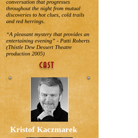
conversation that progresses
throughout the night from mutual
discoveries to hot clues, cold trails
and red herrings.
“A pleasant mystery that provides an
entertaining evening” - Patti Roberts
(Thistle Dew Dessert Theatre
production 2005)
CAST
Kristof Kaczmarek