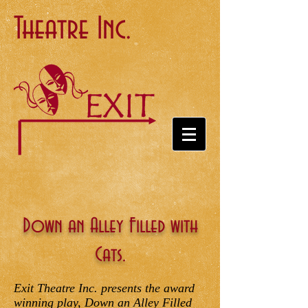
Theatre Inc.
Down an Alley Filled with
Cats.
Exit Theatre Inc. presents the award
winning play, Down an Alley Filled