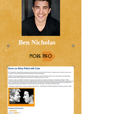
Ben Nicholas
more Info