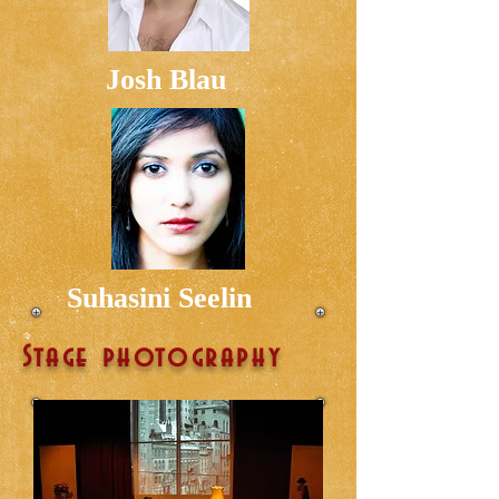
Josh Blau
Suhasini Seelin
Stage photography