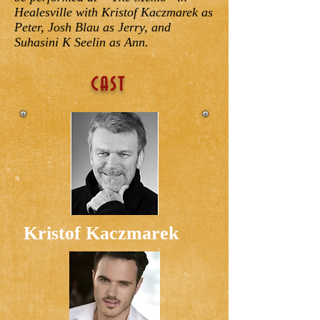
Healesville with Kristof Kaczmarek as
Peter, Josh Blau as Jerry, and
Suhasini K Seelin as Ann.
CAST
Kristof Kaczmarek