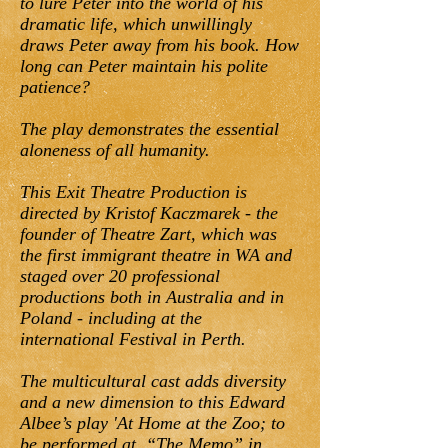
to lure Peter into the world of his
dramatic life, which unwillingly
draws Peter away from his book. How
long can Peter maintain his polite
patience?
The play demonstrates the essential
aloneness of all humanity.
This Exit Theatre Production is
directed by Kristof Kaczmarek - the
founder of Theatre Zart, which was
the first immigrant theatre in WA and
staged over 20 professional
productions both in Australia and in
Poland - including at the
international Festival in Perth.
The multicultural cast adds diversity
and a new dimension to this Edward
Albee’s play 'At Home at the Zoo; to
be performed at “The Memo” in