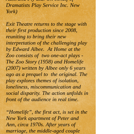
Dramatists Play Service Inc. New
York)
Exit Theatre returns to the stage with
their first production since 2008,
reuniting to bring their new
interpretation of the challenging play
by Edward Albee. At Home at the
Zoo consists of two one-act plays -
The Zoo Story (1958) and Homelife
(2007) written by Albee only 6 years
ago as a prequel to the original. The
play explores themes of isolation,
loneliness, miscommunication and
social disparity. The action unfolds in
front of the audience in real time.
“Homelife”, the first act, is set in the
New York apartment of Peter and
Ann, circa 1970s. After years of
marriage, the middle-aged couple