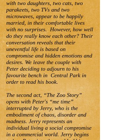
with two daughters, two cats, two
parakeets, two TVs and two
microwaves, appear to be happily
married, in their comfortable lives
with no surprises. However, how well
do they really know each other? Their
conversation reveals that their
uneventful life is based on
compromise and hidden emotions and
desires. We leave the couple with
Peter deciding to adjourn to his
favourite bench in Central Park in
order to read his book.
The second act, “The Zoo Story”
opens with Peter's “me time”
interrupted by Jerry, who is the
embodiment of chaos, disorder and
madness. Jerry represents an
individual living a social compromise
in a commercial world. Jerry begins