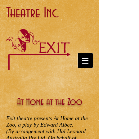
Theatre Inc.
At Home at the Zoo
Exit theatre presents At Home at the
Zoo, a play by Edward Albee.
(By arrangement with Hal Leonard
Australia Pty Ltd. On behalf of